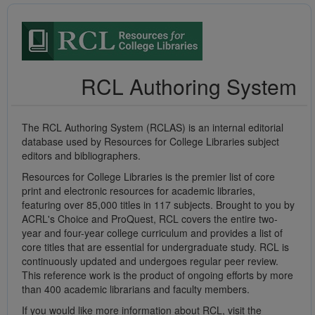
RCL Authoring System
The RCL Authoring System (RCLAS) is an internal editorial
database used by Resources for College Libraries subject
editors and bibliographers.
Resources for College Libraries is the premier list of core
print and electronic resources for academic libraries,
featuring over 85,000 titles in 117 subjects. Brought to you by
ACRL's Choice and ProQuest, RCL covers the entire two-
year and four-year college curriculum and provides a list of
core titles that are essential for undergraduate study. RCL is
continuously updated and undergoes regular peer review.
This reference work is the product of ongoing efforts by more
than 400 academic librarians and faculty members.
If you would like more information about RCL, visit the