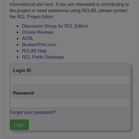
informational site
here
. If you are interested in contributing to
the project or need assistance using RCLAS, please contact
the
RCL Project Editor
.
Discussion Group for RCL Editors
Choice Reviews
ACRL
BooksInPrint.com
RCLAS Help
RCL Public Database
Login ID
Password
Forget your password?